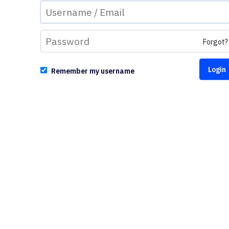
Forgot?
Remember my username